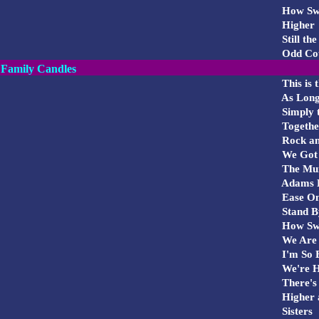
How Swee
Higher
Still th
Odd Cou
Family Candles
This is
As Long
Simply t
Togethe
Rock and
We Got 
The
Mu
Adams
Ease On
Stand B
How Swee
We Are 
I'm So E
We're H
There's 
Higher 
Sisters