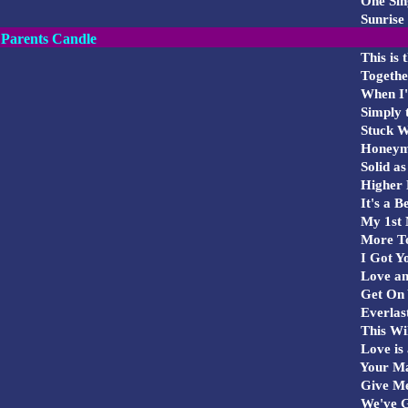
One Sing
Sunrise
Parents Candle
This is
Togethe
When I'
Simply t
Stuck W
Honeym
Solid as
Higher 
It's a Be
My 1st 
More To
I Got Y
Love an
Get On 
Everlas
This Wil
Love is 
Your Ma
Give Me
We've G