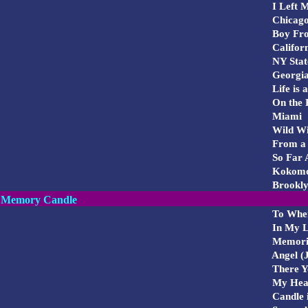
I Left 
Chicag
Boy Fr
Califor
NY Stat
Georgi
Life is 
On the 
Miami
Wild Wi
From a 
So Far 
Kokom
Brookl
Memory Candle
To Whe
In My L
Memori
Angel (J
There Yo
My Hear
Candle i