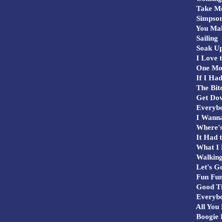
Take Me
Simpson
You Mak
Sailing
Soak Up
I Love t
One Mo
If I Had
The Bitc
Get Dow
Everyb
I Wanna
Where's
It Had t
What I 
Walking
Let's G
Fun Fun
Good T
Everybo
All You 
Boogie