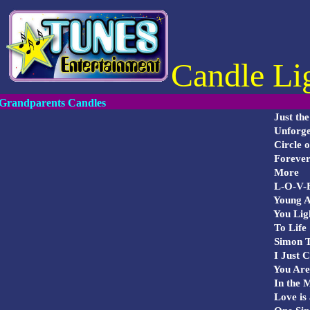
Candle Li
Grandparents Candles
Just th
Unforge
Circle o
Forever
More
L-O-V-
Young A
You Lig
To Life
Simon T
I Just C
You Are 
In the 
Love is 