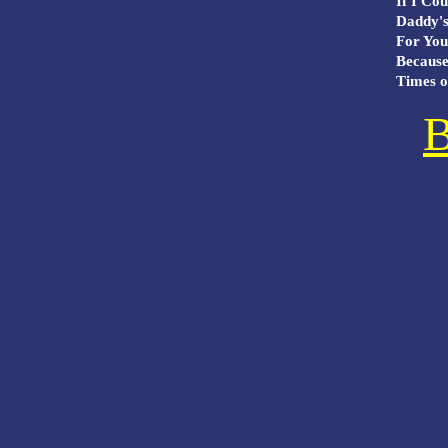
If I Cou
Daddy's 
For You 
Because
Times of