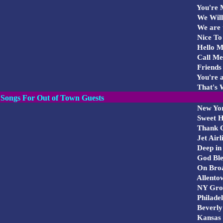
You're M
We Will
We are 
Nice To
Hello Mo
Call M
Friends
You're a
That's W
Songs For Out of Town Guests
New Yo
Sweet 
Thank G
Jet Airl
Deep in 
God Ble
On Bro
Allento
NY Gro
Philade
Beverly
Kansas 