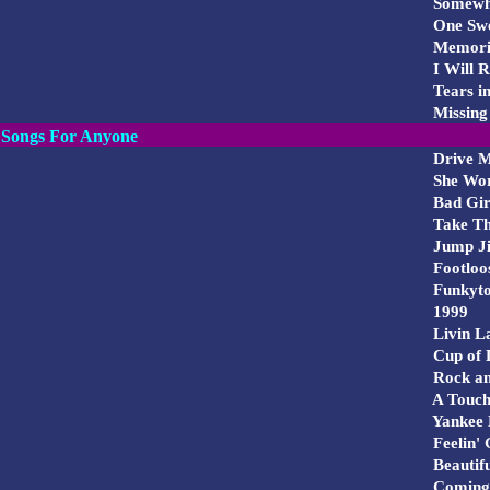
Somewhe
One Swe
Memorie
I Will 
Tears i
Missing
Songs For Anyone
Drive 
She Wor
Bad Gir
Take Thi
Jump Ji
Footloo
Funkyt
1999
Livin L
Cup of 
Rock and
A Touch
Yankee 
Feelin'
Beautifu
Coming