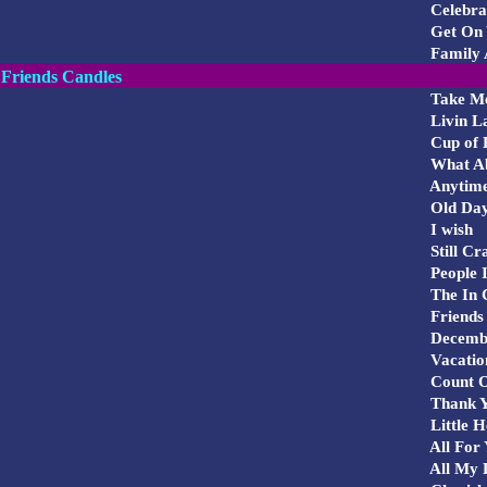
Celebra
Get On 
Family 
Friends Candles
Take M
Livin L
Cup of 
What Ab
Anytime
Old Da
I wish
Still Cr
People I
The In 
Friends 
Decemb
Vacatio
Count 
Thank Yo
Little H
All For
All My 