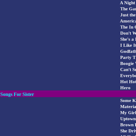
A Night
The Ga
Just the
Americ
The In 
Don't W
She's a
I Like I
Godfath
Party T
Boogie 
Can't Sm
Everybo
Hot Hot
Hero
Songs For Sister
Some Ki
Material
My Gir
Uptown 
Brown E
She Dri