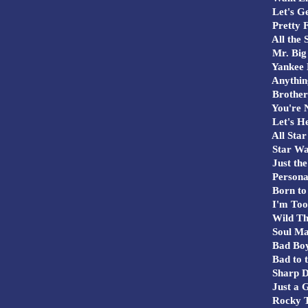
Let's G
Pretty F
All the 
Mr. Big 
Yankee 
Anything
Brother
You're N
Let's He
All Star
Star Wa
Just the
Persona
Born to
I'm Too
Wild Th
Soul M
Bad Bo
Bad to 
Sharp D
Just a G
Rocky 