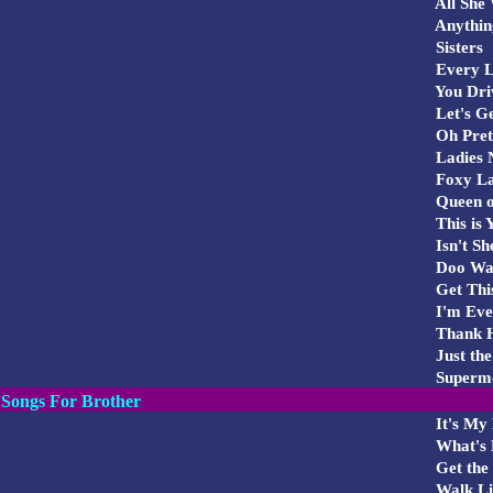
All She 
Anything
Sisters
Every Li
You Dri
Let's G
Oh Pret
Ladies 
Foxy L
Queen of
This is 
Isn't Sh
Doo Wa
Get This
I'm Ev
Thank He
Just the
Superm
Songs For Brother
It's My 
What's 
Get the 
Walk Li