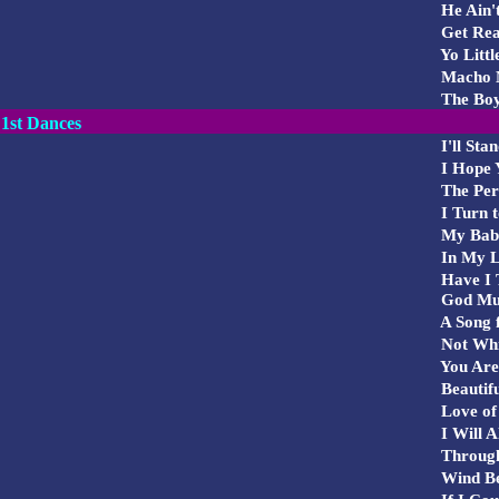
He Ain't
Get Rea
Yo Littl
Macho 
The Boy
1st Dances
I'll Sta
I Hope 
The Per
I Turn t
My Bab
In My L
Have I T
God Must
A Song 
Not Whi
You Are 
Beautifu
Love of
I Will A
Through
Wind Be