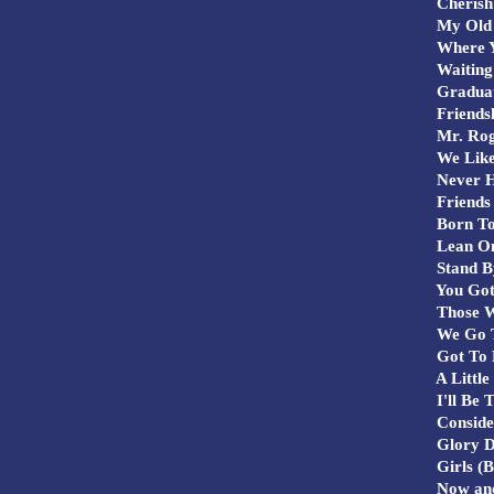
Cherish
My Old 
Where Y
Waiting 
Graduat
Friends
Mr. Rog
We Like
Never H
Friends 
Born To
Lean O
Stand B
You Got
Those W
We Go T
Got To 
A Little
I'll Be 
Consider
Glory D
Girls (B
Now and